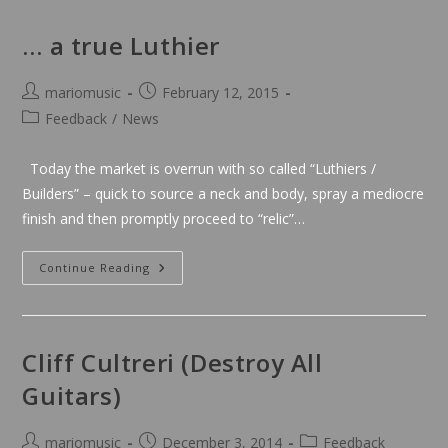
Be
On
T.V!
… a true Luthier
Post
Post
mariomusic
February 12, 2015
author:
published:
Post
Feedback
/
News
category:
Today the market is overrun with so called “Luthiers /
Builders” – quick to source a neck and body, spray a mediocre
finish and then promptly proceed to “relic”…
…
Continue Reading
A
True
Luthier
Cliff Cultreri (Destroy All
Guitars)
Post
Post
Post
mariomusic
December 3, 2014
Feedback