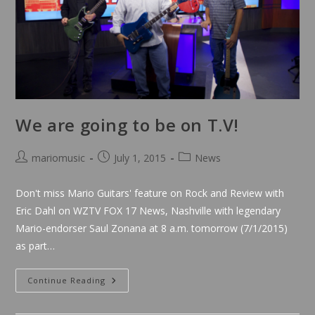
We are going to be on T.V!
Post
Post
Post
mariomusic
July 1, 2015
News
author:
published:
category:
Don't miss Mario Guitars' feature on Rock and Review with
Eric Dahl on WZTV FOX 17 News, Nashville with legendary
Mario-endorser Saul Zonana at 8 a.m. tomorrow (7/1/2015)
as part…
We
Continue Reading
Are
Going
To