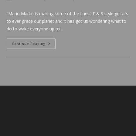
author:
published:
category:
“Mario Martin is making some of the finest T & S style guitars
to ever grace our planet and it has got us wondering what to
do to wake everyone up to…
Cliff
Continue Reading
Cultreri
(Destroy
All
Guitars)