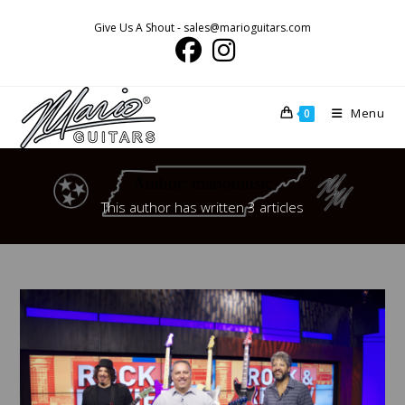
Skip
Give Us A Shout - sales@marioguitars.com
to
content
Menu
0
Author:
mariomusic
This author has written 3 articles