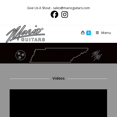
Skip
Give Us A Shout - sales@marioguitars.com
to
content
Menu
0
Videos
Videos