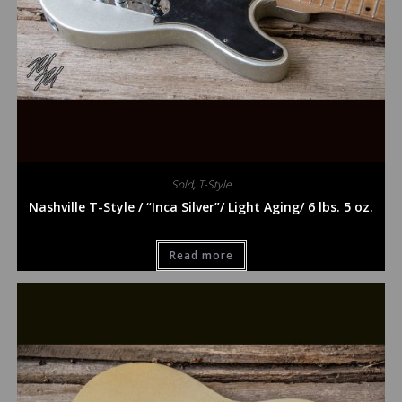
Sold
,
T-Style
Nashville T-Style / “Inca Silver”/ Light Aging/ 6 lbs. 5 oz.
Read more