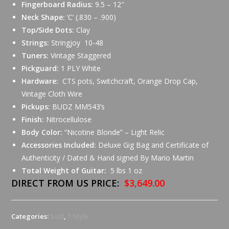
Fingerboard Radius:
9.5 – 12″
Neck Shape:
‘C’ (.830 – .900)
Top/Side Dots:
Clay
Strings:
Stringjoy 10-48
Tuners:
Vintage Staggered
Pickguard:
1 PLY White
Hardware:
CTS pots, Switchcraft, Orange Drop Cap,
Vintage Cloth Wire
Pickups:
BUDZ MM543’s
Finish:
Nitrocellulose
Body Color:
“Nicotine Blonde” – Light Relic
Accessories Included:
Deluxe Gig Bag and Certificate of
Authenticity / Dated & Hand signed By Mario Martin
Total Weight of Guitar:
5 lbs 1 oz
DIRECT FROM US PRICE:
$3,649.00
Categories:
Sold
,
T-Style