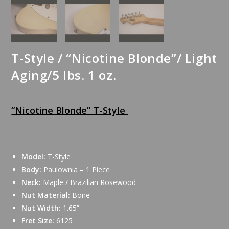
T-Style / “Nicotine Blonde”/ Light
Aging/5 lbs. 1 oz.
“Nicotine Blonde” T-Style
Model:
T-Style
Body:
Paulownia – 1 Piece
Neck:
Maple / Brazilian Rosewood
Nut Material:
Bone
Nut Width:
1.65”
Fret Size:
6125