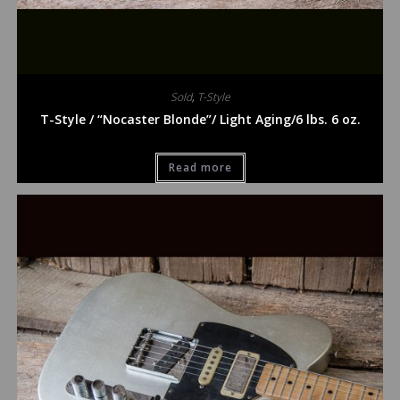
Sold
,
T-Style
T-Style / “Nocaster Blonde”/ Light Aging/6 lbs. 6 oz.
Read more