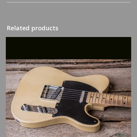
Related products