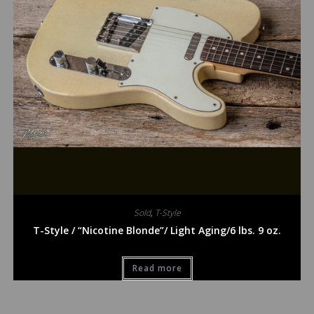
Sold
,
T-Style
T-Style / “Nicotine Blonde”/ Light Aging/6 lbs. 9 oz.
Read more