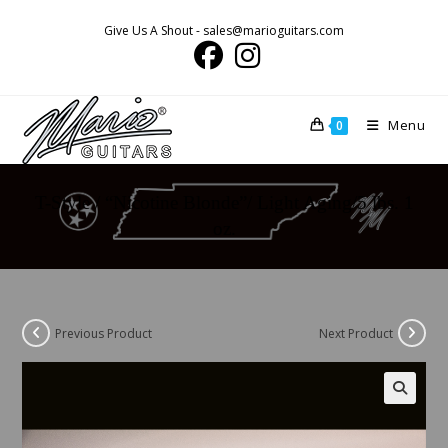
Skip
Give Us A Shout - sales@marioguitars.com
to
content
Menu
0
T-Style / “Nicotine Blonde”/ Light Aging/5 lbs. 1
oz.
Previous Product
Next Product