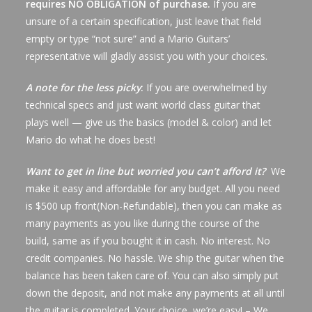
requires NO OBLIGATION of purchase.
If you are
unsure of a certain specification, just leave that field
empty or type “not sure” and a Mario Guitars’
representative will gladly assist you with your choices.
A note for the less picky
:
If you are overwhelmed by
technical specs and just want world class guitar that
plays well — give us the basics (model & color) and let
Mario do what he does best!
Want to get in line but worried you can’t afford it?
We
make it easy and affordable for any budget. All you need
is $500 up front(Non-Refundable), then you can make as
many payments as you like during the course of the
build, same as if you bought it in cash. No interest. No
credit companies. No hassle. We ship the guitar when the
balance has been taken care of. You can also simply put
down the deposit, and not make any payments at all until
the guitar is completed. Your choice, we’re easy! – We