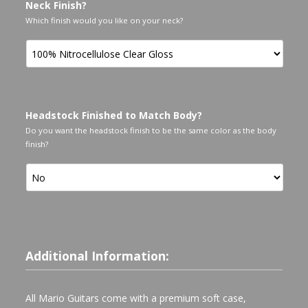
Neck Finish?
Which finish would you like on your neck?
Headstock Finished to Match Body?
Do you want the headstock finish to be the same color as the body
finish?
Additional Information:
All Mario Guitars come with a premium soft case,