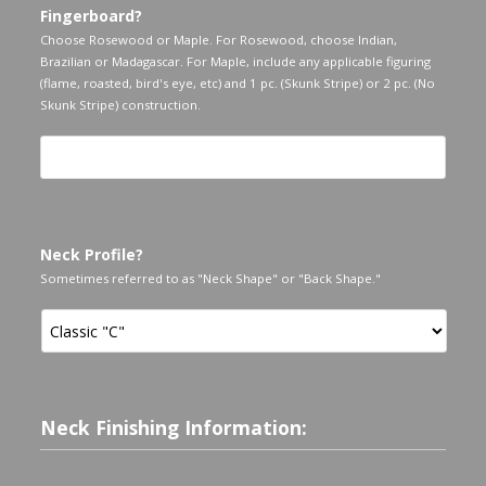
Fingerboard?
Choose Rosewood or Maple. For Rosewood, choose Indian,
Brazilian or Madagascar. For Maple, include any applicable figuring
(flame, roasted, bird's eye, etc) and 1 pc. (Skunk Stripe) or 2 pc. (No
Skunk Stripe) construction.
Neck Profile?
Sometimes referred to as "Neck Shape" or "Back Shape."
Neck Finishing Information: