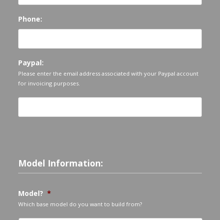
Phone:
Paypal:
Please enter the email address associated with your Paypal account
for invoicing purposes.
Model Information:
Model?
*
Which base model do you want to build from?