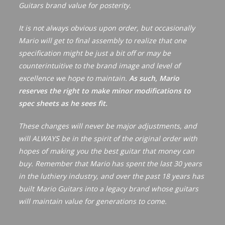
Guitars brand value for posterity.
v
e
It is not always obvious upon order, but occasionally
:
Mario will get to final assembly to realize that one
specification might be just a bit off or may be
counterintuitive to the brand image and level of
excellence we hope to maintain.
As such, Mario
reserves the right to make minor modifications to
spec sheets as he sees fit.
These changes will never be major adjustments, and
will ALWAYS be in the spirit of the original order with
hopes of making you the best guitar that money can
buy. Remember that Mario has spent the last 30 years
in the luthiery industry, and over the past 18 years has
built Mario Guitars into a legacy brand whose guitars
will maintain value for generations to come.