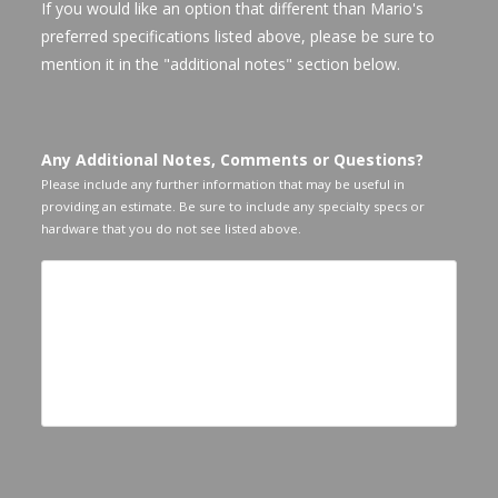
If you would like an option that different than Mario's
preferred specifications listed above, please be sure to
mention it in the "additional notes" section below.
Any Additional Notes, Comments or Questions?
Please include any further information that may be useful in
providing an estimate. Be sure to include any specialty specs or
hardware that you do not see listed above.