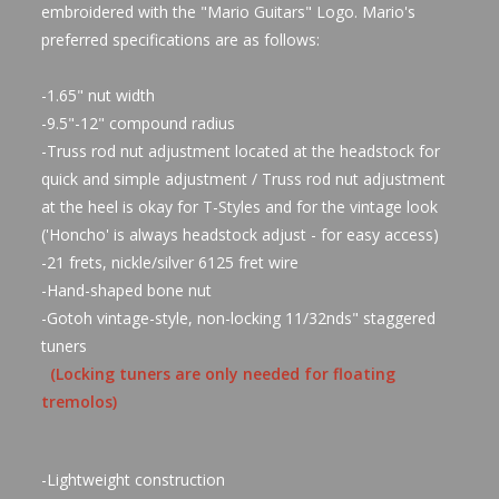
embroidered with the "Mario Guitars" Logo. Mario's
preferred specifications are as follows:
-1.65" nut width
-9.5"-12" compound radius
-Truss rod nut adjustment located at the headstock for
quick and simple adjustment / Truss rod nut adjustment
at the heel is okay for T-Styles and for the vintage look
('Honcho' is always headstock adjust - for easy access)
-21 frets, nickle/silver 6125 fret wire
-Hand-shaped bone nut
-Gotoh vintage-style, non-locking 11/32nds" staggered
tuners
(Locking tuners are only needed for floating
tremolos)
-Lightweight construction