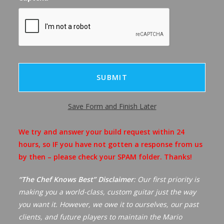
Save Form and Finish Later
A
We try and answer your build request within 24
l
hours, so IF you have not gotten a response from us
t
by then – please check your SPAM folder. Thanks!
e
r
“The Chef Knows Best” Disclaimer
: Our first priority is
n
making you a world-class, custom guitar just the way
a
you want it. However, we owe it to ourselves, our past
t
clients, and future players to maintain the Mario
i