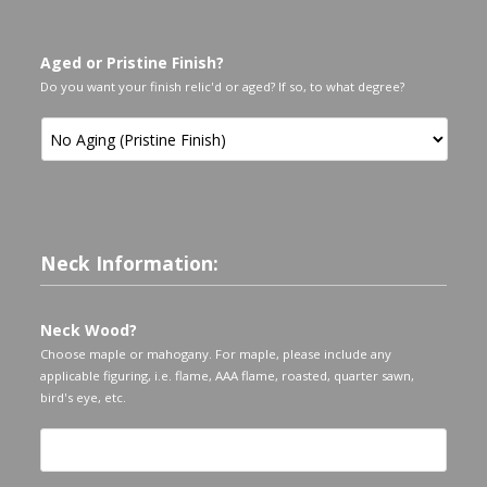
Aged or Pristine Finish?
Do you want your finish relic'd or aged? If so, to what degree?
Neck Information:
Neck Wood?
Choose maple or mahogany. For maple, please include any
applicable figuring, i.e. flame, AAA flame, roasted, quarter sawn,
bird's eye, etc.