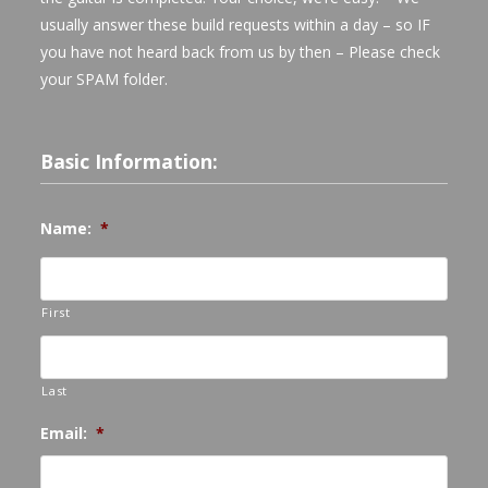
usually answer these build requests within a day – so IF
you have not heard back from us by then – Please check
your SPAM folder.
Basic Information:
Name:
*
First
Last
Email:
*