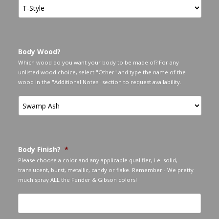
Body Wood?
Which wood do you want your body to be made of? For any
unlisted wood choice, select "Other" and type the name of the
wood in the "Additional Notes" section to request availability.
Body Finish?
*
Please choose a color and any applicable qualifier, i.e. solid,
translucent, burst, metallic, candy or flake. Remember - We pretty
much spray ALL the Fender & Gibson colors!