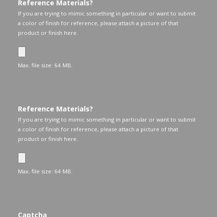
Reference Materials?
If you are trying to mimic something in particular or want to submit
a color of finish for reference, please attach a picture of that
product or finish here.
Max. file size: 64 MB.
Reference Materials?
If you are trying to mimic something in particular or want to submit
a color of finish for reference, please attach a picture of that
product or finish here.
Max. file size: 64 MB.
Captcha