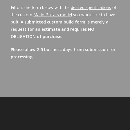
Fill out the form below with the
desired specifications
of
the custom
Mario Guitars model
you would like to have
built.
A submitted custom build form is merely a
request for an estimate and requires NO
OBLIGATION of purchase.
Please allow 2-5 business days from submission for
processing.