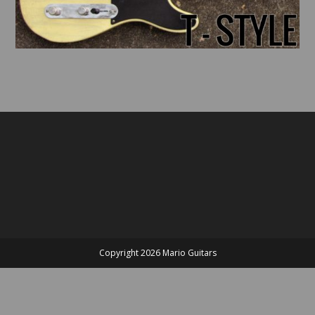
Copyright 2026 Mario Guitars