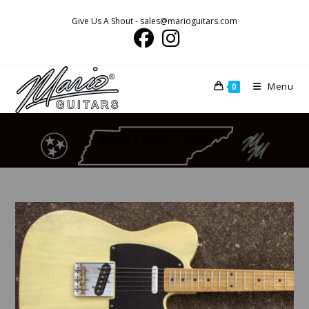
Skip
Give Us A Shout - sales@marioguitars.com
to
content
Menu
0
Mario Martin T Style