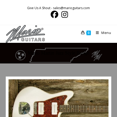
Skip
Give Us A Shout - sales@marioguitars.com
to
content
Menu
0
Mario Martin Jazz Style Badge