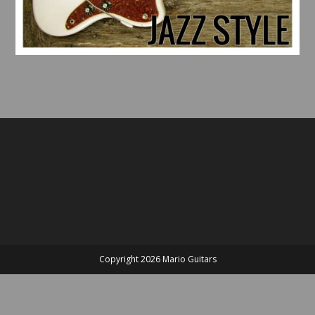
Copyright 2026 Mario Guitars