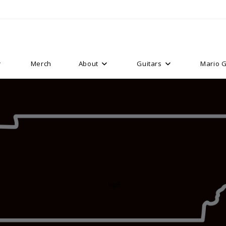
Merch
About
Guitars
Mario G
Jag6