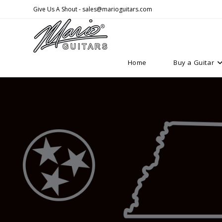
Skip
Give Us A Shout - sales@marioguitars.com
to
content
Home
Buy a Guitar