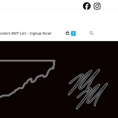
Toggle
uitars MVP List – Signup Now!
0
website
search