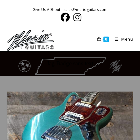
Skip
Give Us A Shout - sales@marioguitars.com
to
content
Menu
0
Jag Badge sans text