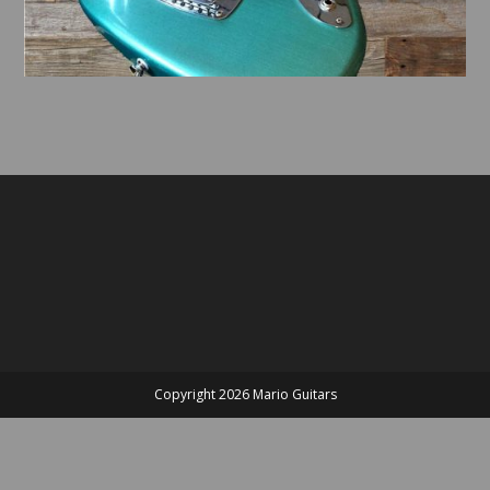
Copyright 2026 Mario Guitars