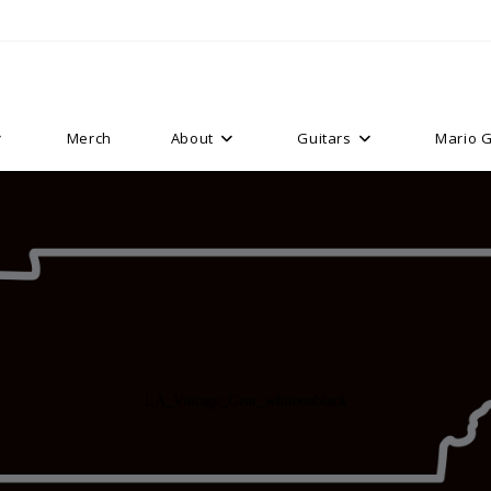
Merch
About
Guitars
Mario G
LA_Vintage_Gear_whiteonblack