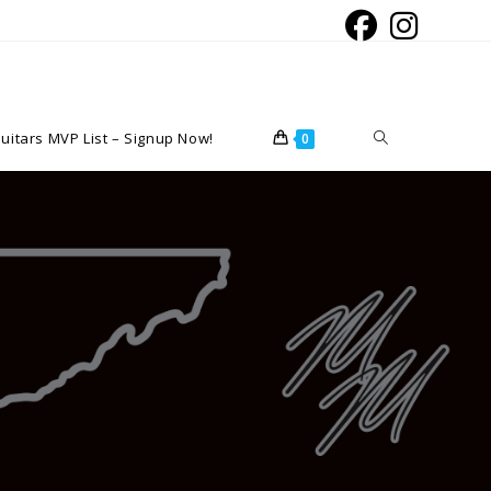
Toggle
uitars MVP List – Signup Now!
0
website
search