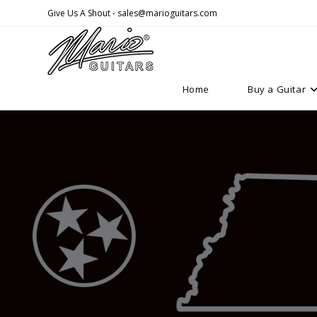
Skip
Give Us A Shout - sales@marioguitars.com
to
content
Home
Buy a Guitar