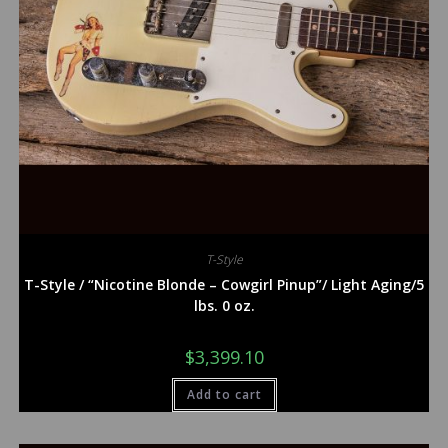
T-Style
T-Style / “Nicotine Blonde – Cowgirl Pinup”/ Light Aging/5
lbs. 0 oz.
$
3,399.10
Add to cart