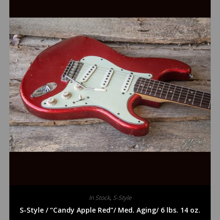
In Stock
,
S-Style
S-Style / “Candy Apple Red”/ Med. Aging/ 6 lbs. 14 oz.