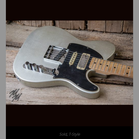
Sold
,
T-Style