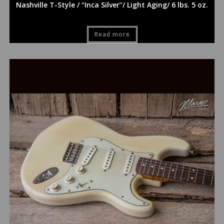
Nashville T-Style / “Inca Silver”/ Light Aging/ 6 lbs. 5 oz.
Read more