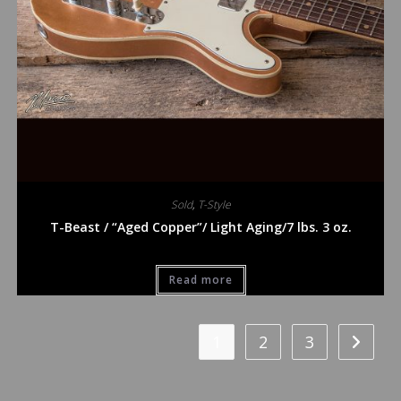
Sold
,
T-Style
T-Beast / “Aged Copper”/ Light Aging/7 lbs. 3 oz.
Read more
1
2
3