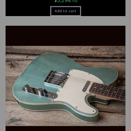
$
3,294.10
Add to cart