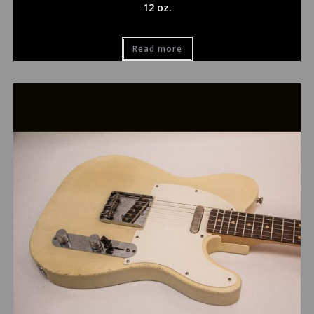
12 oz.
Read more