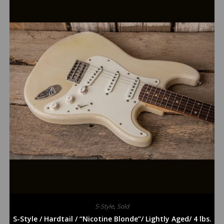
S-Style
,
Sold
S-Style / Hardtail / “Nicotine Blonde”/ Lightly Aged/ 4 lbs.