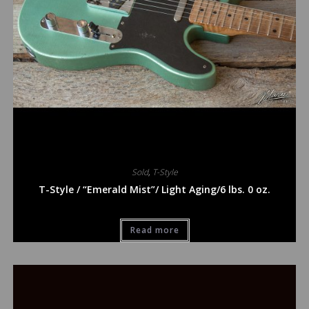
Sold
,
T-Style
T-Style / “Emerald Mist”/ Light Aging/6 lbs. 0 oz.
Read more