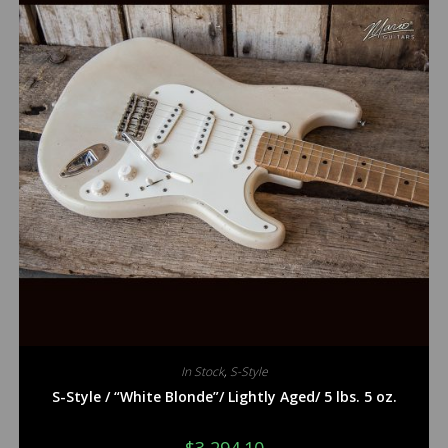
In Stock
,
S-Style
S-Style / “White Blonde”/ Lightly Aged/ 5 lbs. 5 oz.