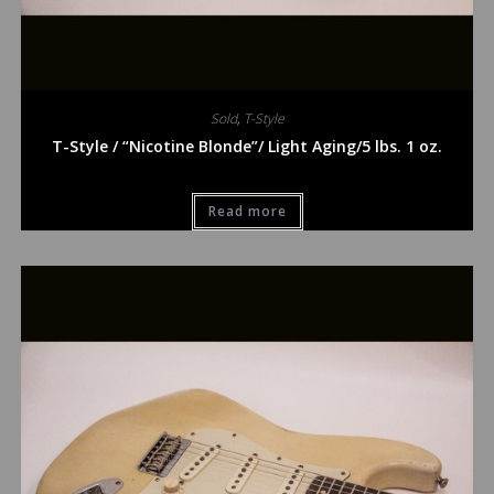
Sold
,
T-Style
T-Style / “Nicotine Blonde”/ Light Aging/5 lbs. 1 oz.
Read more