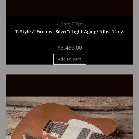
In Stock
,
T-Style
T-Style / “Firemist Silver”/ Light Aging/ 5 lbs. 14 oz.
$
3,459.00
Add to cart