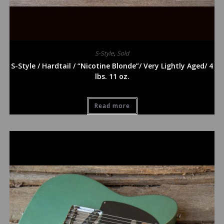
S-Style
,
Sold
S-Style / Hardtail / “Nicotine Blonde”/ Very Lightly Aged/ 4
lbs. 11 oz.
Read more