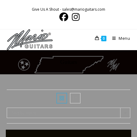
Skip
Give Us A Shout - sales@marioguitars.com
to
content
Menu
0
Guitars
Sort by latest