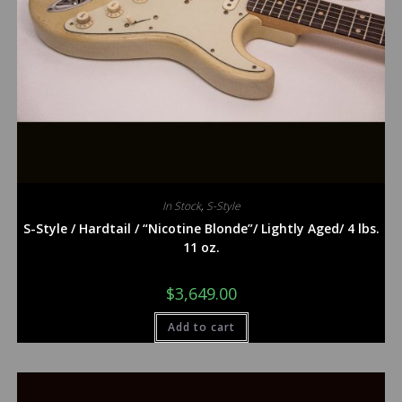
In Stock
,
S-Style
S-Style / Hardtail / “Nicotine Blonde”/ Lightly Aged/ 4 lbs.
11 oz.
$
3,649.00
Add to cart