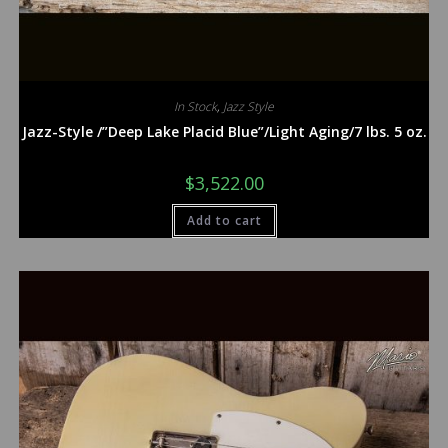
In Stock
,
Jazz Style
Jazz-Style /”Deep Lake Placid Blue”/Light Aging/7 lbs. 5 oz.
$
3,522.00
Add to cart