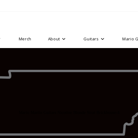
Merch
About
Guitars
Mario G
Mario Martin Guitars Nicotine Blonde Strat Brickhouse-4