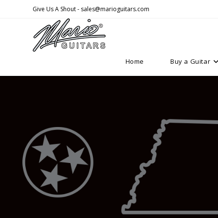
Skip
Give Us A Shout - sales@marioguitars.com
to
content
Home
Buy a Guitar