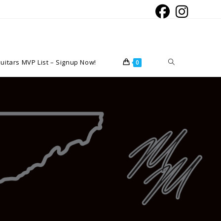
Toggle
uitars MVP List – Signup Now!
0
website
search