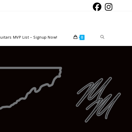
Toggle
uitars MVP List – Signup Now!
0
website
search