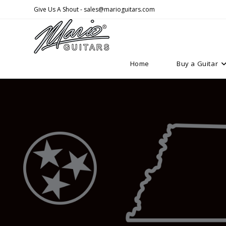
Skip
Give Us A Shout - sales@marioguitars.com
to
content
Home
Buy a Guitar