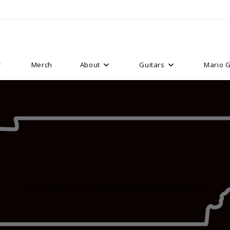
Merch
About
Guitars
Mario G
mario martin guitars nicotine blonde strat hardtail brazilian -2