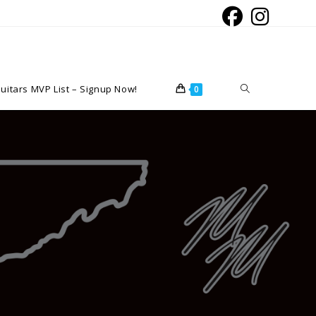
Toggle
uitars MVP List – Signup Now!
0
website
search