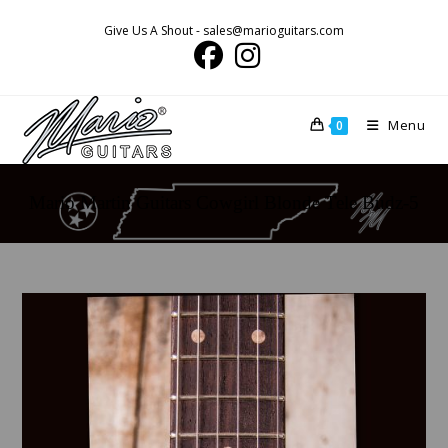
Skip
Give Us A Shout - sales@marioguitars.com
to
content
Menu
0
Mario Martin Guitars Cowgirl Blonde Tele Budz-5