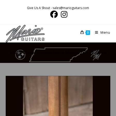
Skip
Give Us A Shout - sales@marioguitars.com
to
content
Menu
0
Mario Martin Guitars Brent Mason Tele Fralins 8