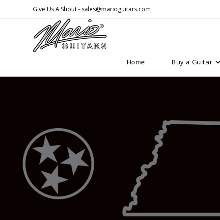
Skip
Give Us A Shout - sales@marioguitars.com
to
content
Home
Buy a Guitar