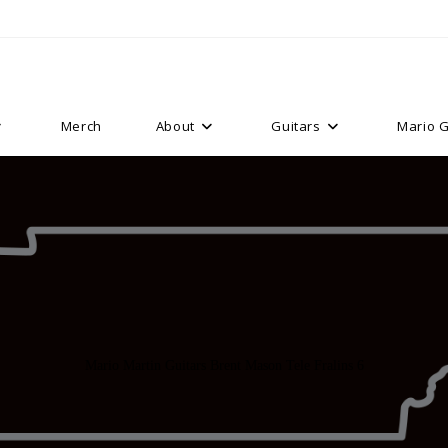
Merch
About
Guitars
Mario G
Mario Martin Guitars Brent Mason Tele Fralins 6