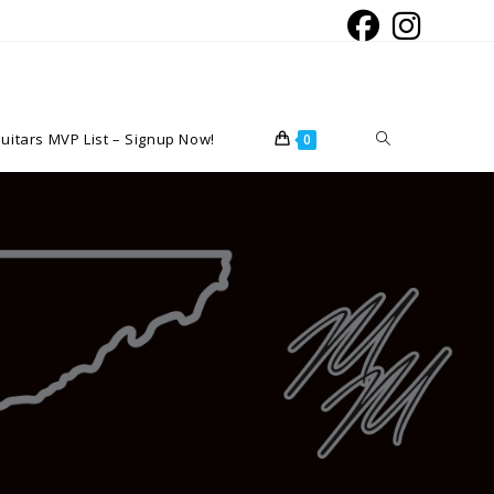
Toggle
uitars MVP List – Signup Now!
0
website
search