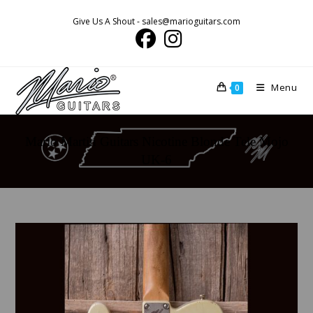
Skip
Give Us A Shout - sales@marioguitars.com
to
content
Menu
0
Mario Martin Guitars Nicotine Blonde Tele Mojo
UK-6