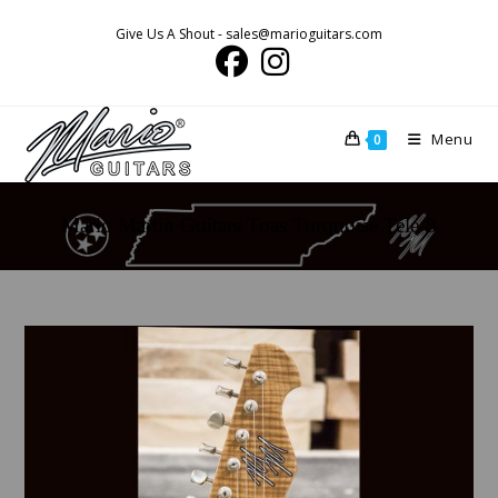
Skip
Give Us A Shout - sales@marioguitars.com
to
content
Menu
0
Mario Martin Guitars Toas Turquoise Tele-8