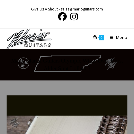
Skip
Give Us A Shout - sales@marioguitars.com
to
content
Menu
0
Mario Martin Guitars Olympic White Over Burst
Alder Strat Lollars-3