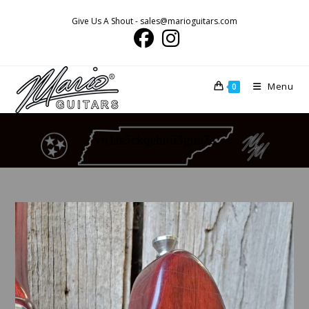
Skip
Give Us A Shout - sales@marioguitars.com
to
content
Menu
0
vn1fs5ckqehoii3gue7a