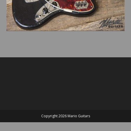
Copyright 2026 Mario Guitars