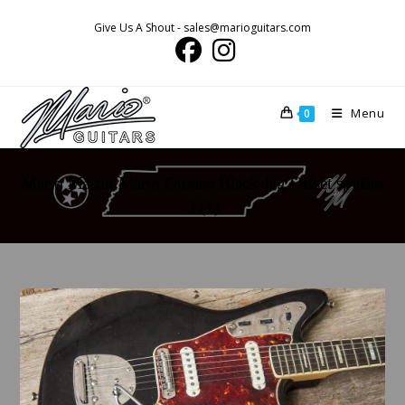
Skip
Give Us A Shout - sales@marioguitars.com
to
content
Menu
0
Mario Martin Mario Guitars Black Jag Offset spitfire
3 (1)